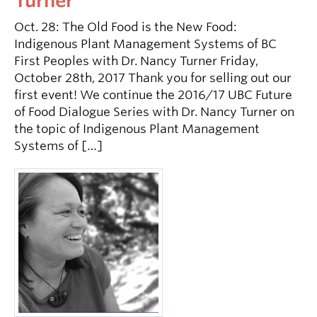
Turner
Oct. 28: The Old Food is the New Food:
Indigenous Plant Management Systems of BC
First Peoples with Dr. Nancy Turner Friday,
October 28th, 2017 Thank you for selling out our
first event! We continue the 2016/17 UBC Future
of Food Dialogue Series with Dr. Nancy Turner on
the topic of Indigenous Plant Management
Systems of […]