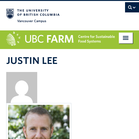
Vancouver campus
About
JUSTIN LEE
Research
Education
Markets
Get Involved
Giving
Contact