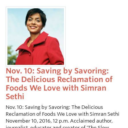
Nov. 10: Saving by Savoring:
The Delicious Reclamation of
Foods We Love with Simran
Sethi
Nov. 10: Saving by Savoring: The Delicious
Reclamation of Foods We Love with Simran Sethi
November 10, 2016, 12 p.m. Acclaimed author,
journalist, educator and creator of ‘The Slow