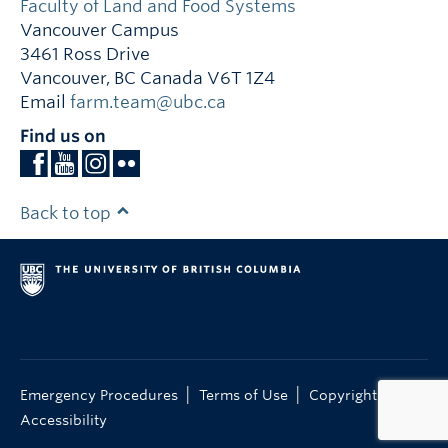
Faculty of Land and Food Systems
Vancouver Campus
3461 Ross Drive
Vancouver
,
BC
Canada
V6T 1Z4
Email
farm.team@ubc.ca
Find us on
Back to top
|
|
|
Emergency Procedures
Terms of Use
Copyright
Accessibility