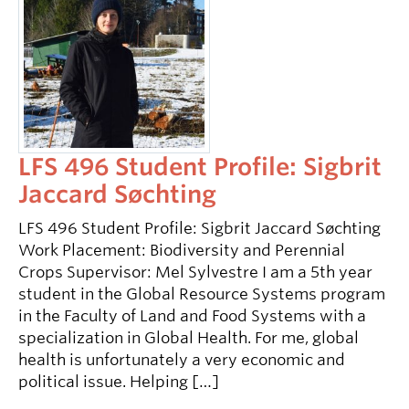
LFS 496 Student Profile: Sigbrit
Jaccard Søchting
LFS 496 Student Profile: Sigbrit Jaccard Søchting
Work Placement: Biodiversity and Perennial
Crops Supervisor: Mel Sylvestre I am a 5th year
student in the Global Resource Systems program
in the Faculty of Land and Food Systems with a
specialization in Global Health. For me, global
health is unfortunately a very economic and
political issue. Helping […]