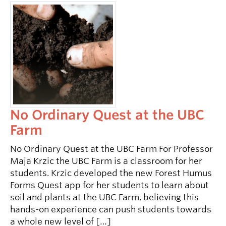
No Ordinary Quest at the UBC
Farm
No Ordinary Quest at the UBC Farm For Professor
Maja Krzic the UBC Farm is a classroom for her
students. Krzic developed the new Forest Humus
Forms Quest app for her students to learn about
soil and plants at the UBC Farm, believing this
hands-on experience can push students towards
a whole new level of […]