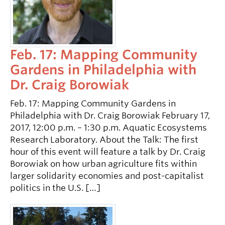
Feb. 17: Mapping Community
Gardens in Philadelphia with
Dr. Craig Borowiak
Feb. 17: Mapping Community Gardens in
Philadelphia with Dr. Craig Borowiak February 17,
2017, 12:00 p.m. – 1:30 p.m. Aquatic Ecosystems
Research Laboratory. About the Talk: The first
hour of this event will feature a talk by Dr. Craig
Borowiak on how urban agriculture fits within
larger solidarity economies and post-capitalist
politics in the U.S. […]