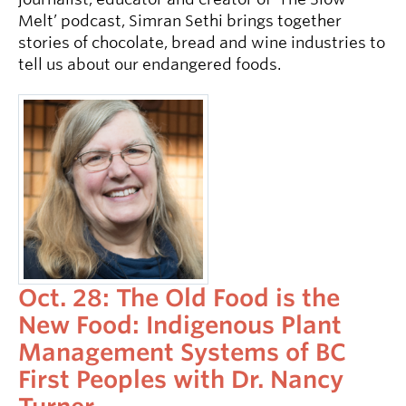
Melt’ podcast, Simran Sethi brings together
stories of chocolate, bread and wine industries to
tell us about our endangered foods.
Oct. 28: The Old Food is the
New Food: Indigenous Plant
Management Systems of BC
First Peoples with Dr. Nancy