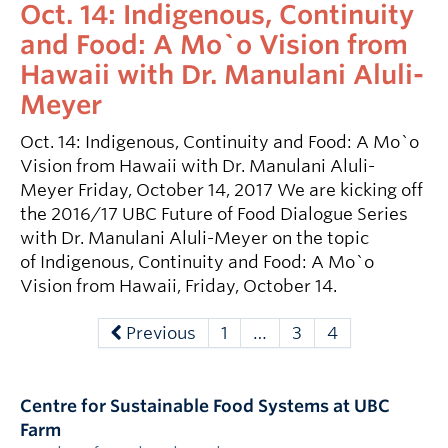
Oct. 14: Indigenous, Continuity
and Food: A Mo`o Vision from
Hawaii with Dr. Manulani Aluli-
Meyer
Oct. 14: Indigenous, Continuity and Food: A Mo`o
Vision from Hawaii with Dr. Manulani Aluli-
Meyer Friday, October 14, 2017 We are kicking off
the 2016/17 UBC Future of Food Dialogue Series
with Dr. Manulani Aluli-Meyer on the topic
of Indigenous, Continuity and Food: A Mo`o
Vision from Hawaii, Friday, October 14.
Previous
1
…
3
4
Centre for Sustainable Food Systems at UBC
Farm