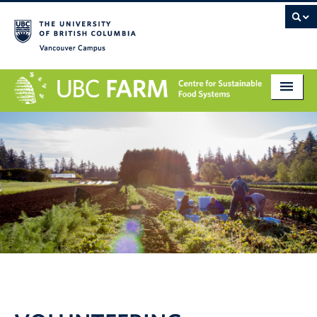
Vancouver campus
About
Research
Education
Markets
Get Involved
Giving
Contact