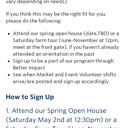
vary depending on needs).
If you think this may be the right fit for you,
please do the following:
Attend our spring open house (date,TBD) or a
Saturday farm tour (June-November at 12pm,
meet at the front gate), if you haven’t already
attended an orientation in the past
Sign up to be a part of our program through
Better Impact
See when Market and Event Volunteer shifts
arise/are posted and sign up accordingly
How to Sign Up
1. Attend our Spring Open House
(Saturday May 2nd at 12:30pm) or a