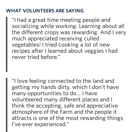
WHAT VOLUNTEERS ARE SAYING
“I had a great time meeting people and
socializing while working. Learning about all
the different crops was rewarding. And I very
much appreciated receiving culled
vegetables! I tried cooking a lot of new
recipes after I learned about veggies I had
never tried before.”
“I love feeling connected to the land and
getting my hands dirty, which I don’t have
many opportunities to do… I have
volunteered many different places and I
think the accepting, safe and appreciative
atmosphere of the Farm and the people it
attracts is one of the most rewarding things
I’ve ever experienced.”