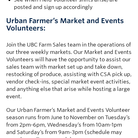
posted and sign up accordingly
Urban Farmer’s Market and Events
Volunteers:
Join the UBC Farm Sales team in the operations of
our three weekly markets. Our Market and Events
Volunteers will have the opportunity to assist our
sales team with market set up and take down,
restocking of produce, assisting with CSA pick up,
vendor check-ins, special market event activities,
and anything else that arise while hosting a large
event.
Our Urban Farmer’s Market and Events Volunteer
season runs from June to November on Tuesday’s
from 2pm-6pm, Wednesday’s from 10am-1pm
and Saturday’s from 9am-3pm (schedule may