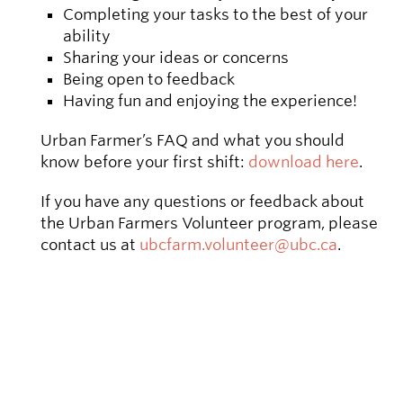
Completing your tasks to the best of your
ability
Sharing your ideas or concerns
Being open to feedback
Having fun and enjoying the experience!
Urban Farmer’s FAQ and what you should
know before your first shift:
download here
.
If you have any questions or feedback about
the Urban Farmers Volunteer program, please
contact us at
ubcfarm.volunteer@ubc.ca
.