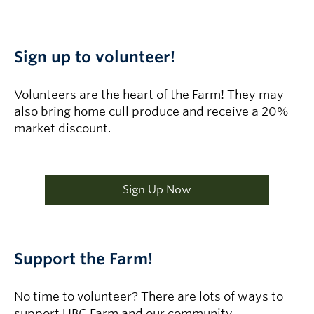
Sign up to volunteer!
Volunteers are the heart of the Farm! They may
also bring home cull produce and receive a 20%
market discount.
Sign Up Now
Support the Farm!
No time to volunteer? There are lots of ways to
support UBC Farm and our community.