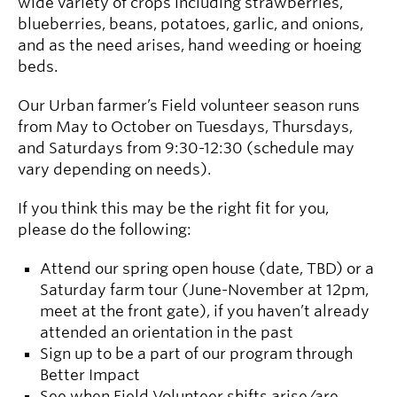
wide variety of crops including strawberries,
blueberries, beans, potatoes, garlic, and onions,
and as the need arises, hand weeding or hoeing
beds.
Our Urban farmer’s Field volunteer season runs
from May to October on Tuesdays, Thursdays,
and Saturdays from 9:30-12:30 (schedule may
vary depending on needs).
If you think this may be the right fit for you,
please do the following:
Attend our spring open house (date, TBD) or a
Saturday farm tour (June-November at 12pm,
meet at the front gate), if you haven’t already
attended an orientation in the past
Sign up to be a part of our program through
Better Impact
See when Field Volunteer shifts arise/are