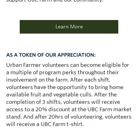
Learn More
AS A TOKEN OF OUR APPRECIATION:
Urban Farmer volunteers can become eligible for
a multiple of program perks throughout their
involvement on the farm. After each shift,
volunteers have the opportunity to bring home
available fruit and vegetable culls. After the
completion of 3 shifts, volunteers will receive
access to a 20% discount at the UBC Farm market
stand. And after 20hrs of volunteering, volunteers
will receive a UBC Farm t-shirt.