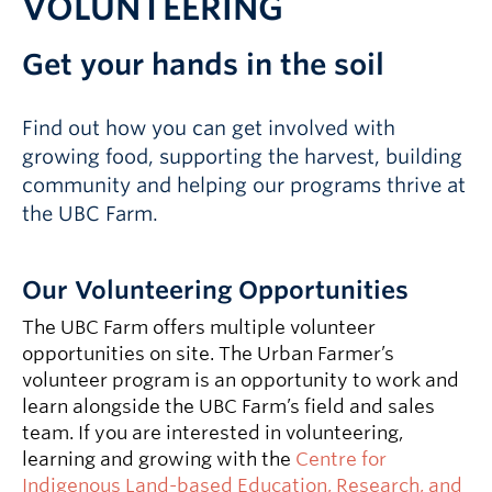
VOLUNTEERING
Get your hands in the soil
Find out how you can get involved with
growing food, supporting the harvest, building
community and helping our programs thrive at
the UBC Farm.
Our Volunteering Opportunities
The UBC Farm offers multiple volunteer
opportunities on site. The Urban Farmer’s
volunteer program is an opportunity to work and
learn alongside the UBC Farm’s field and sales
team. If you are interested in volunteering,
learning and growing with the
Centre for
Indigenous Land-based Education, Research, and