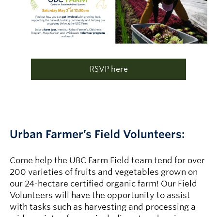
RSVP here
Urban Farmer’s Field Volunteers:
Come help the UBC Farm Field team tend for over
200 varieties of fruits and vegetables grown on
our 24-hectare certified organic farm! Our Field
Volunteers will have the opportunity to assist
with tasks such as harvesting and processing a