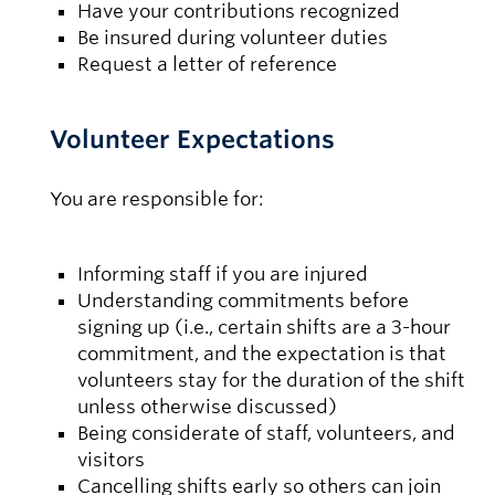
Have your contributions recognized
Be insured during volunteer duties
Request a letter of reference
Volunteer Expectations
You are responsible for:
Informing staff if you are injured
Understanding commitments before
signing up (i.e., certain shifts are a 3-hour
commitment, and the expectation is that
volunteers stay for the duration of the shift
unless otherwise discussed)
Being considerate of staff, volunteers, and
visitors
Cancelling shifts early so others can join