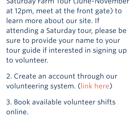
Saturday Farm Tour (June-November
at 12pm, meet at the front gate) to
learn more about our site. If
attending a Saturday tour, please be
sure to provide your name to your
tour guide if interested in signing up
to volunteer.
2. Create an account through our
volunteering system. (
link here
)
3. Book available volunteer shifts
online.