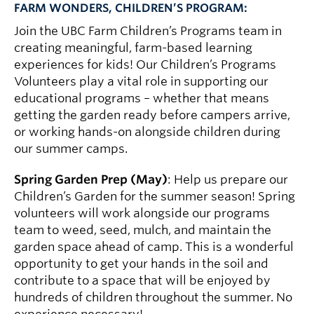
FARM WONDERS, CHILDREN’S PROGRAM:
Join the UBC Farm Children’s Programs team in
creating meaningful, farm-based learning
experiences for kids! Our Children’s Programs
Volunteers play a vital role in supporting our
educational programs – whether that means
getting the garden ready before campers arrive,
or working hands-on alongside children during
our summer camps.
Spring Garden Prep (May)
: Help us prepare our
Children’s Garden for the summer season! Spring
volunteers will work alongside our programs
team to weed, seed, mulch, and maintain the
garden space ahead of camp. This is a wonderful
opportunity to get your hands in the soil and
contribute to a space that will be enjoyed by
hundreds of children throughout the summer. No