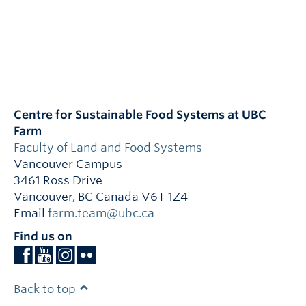
Centre for Sustainable Food Systems at UBC
Farm
Faculty of Land and Food Systems
Vancouver Campus
3461 Ross Drive
Vancouver
,
BC
Canada
V6T 1Z4
Email
farm.team@ubc.ca
Find us on
Back to top