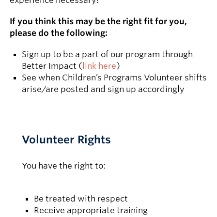
experience necessary!
If you think this may be the right fit for you,
please do the following:
Sign up to be a part of our program through
Better Impact (
link here
)
See when Children’s Programs Volunteer shifts
arise/are posted and sign up accordingly
Volunteer Rights
You have the right to:
Be treated with respect
Receive appropriate training