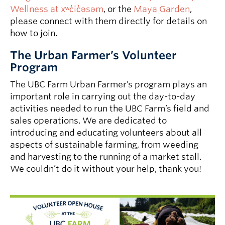
Wellness at xʷc̓ic̓əsəm
, or the
Maya Garden
,
please connect with them directly for details on
how to join.
The Urban Farmer’s Volunteer
Program
The UBC Farm Urban Farmer’s program plays an
important role in carrying out the day-to-day
activities needed to run the UBC Farm’s field and
sales operations. We are dedicated to
introducing and educating volunteers about all
aspects of sustainable farming, from weeding
and harvesting to the running of a market stall.
We couldn’t do it without your help, thank you!