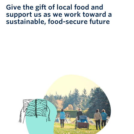
Give the gift of local food and
support us as we work toward a
sustainable, food-secure future