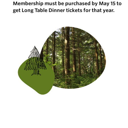
Membership must be purchased by May 15 to
get Long Table Dinner tickets for that year.