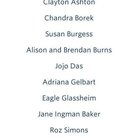
Clayton Ashton
Chandra Borek
Susan Burgess
Alison and Brendan Burns
Jojo Das
Adriana Gelbart
Eagle Glassheim
Jane Ingman Baker
Roz Simons