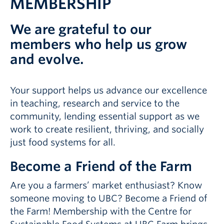
MEMBERSHIP
We are grateful to our
members who help us grow
and evolve.
Your support helps us advance our excellence
in teaching, research and service to the
community, lending essential support as we
work to create resilient, thriving, and socially
just food systems for all.
Become a Friend of the Farm
Are you a farmers’ market enthusiast? Know
someone moving to UBC? Become a Friend of
the Farm! Membership with the Centre for