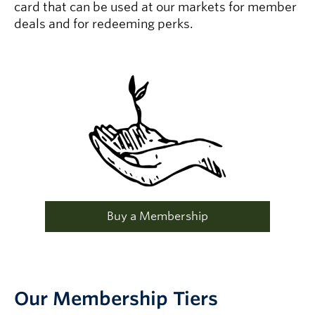
card that can be used at our markets for member
deals and for redeeming perks.
Buy a Membership
Our Membership Tiers