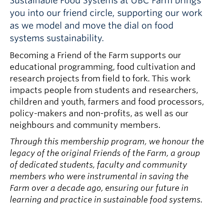
Sustainable Food Systems at UBC Farm brings
you into our friend circle, supporting our work
as we model and move the dial on food
systems sustainability.
Becoming a Friend of the Farm supports our
educational programming, food cultivation and
research projects from field to fork. This work
impacts people from students and researchers,
children and youth, farmers and food processors,
policy-makers and non-profits, as well as our
neighbours and community members.
Through this membership program, we honour the
legacy of the original Friends of the Farm, a group
of dedicated students, faculty and community
members who were instrumental in saving the
Farm over a decade ago, ensuring our future in
learning and practice in sustainable food systems.