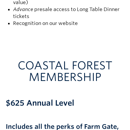
value)
Advance
presale access to Long Table Dinner
tickets
Recognition on our website
COASTAL FOREST
MEMBERSHIP
$625 Annual Level
Includes all the perks of Farm Gate,