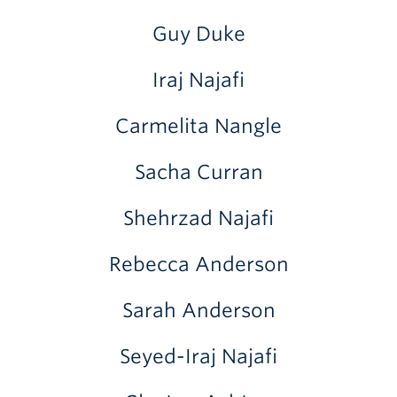
Guy Duke
Iraj Najafi
Carmelita Nangle
Sacha Curran
Shehrzad Najafi
Rebecca Anderson
Sarah Anderson
Seyed-Iraj Najafi