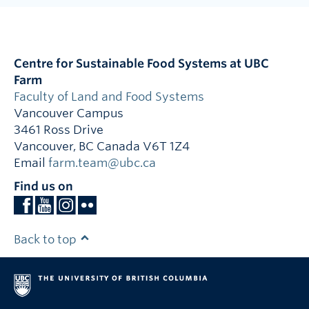
Centre for Sustainable Food Systems at UBC
Farm
Faculty of Land and Food Systems
Vancouver Campus
3461 Ross Drive
Vancouver
,
BC
Canada
V6T 1Z4
Email
farm.team@ubc.ca
Find us on
Back to top