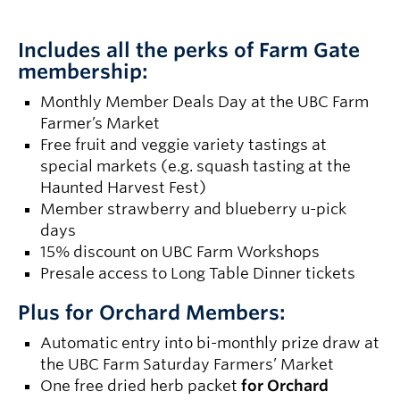
Includes all the perks of Farm Gate
membership:
Monthly Member Deals Day at the UBC Farm
Farmer’s Market
Free fruit and veggie variety tastings at
special markets (e.g. squash tasting at the
Haunted Harvest Fest)
Member strawberry and blueberry u-pick
days
15% discount on UBC Farm Workshops
Presale access to Long Table Dinner tickets
Plus for Orchard Members:
Automatic entry into bi-monthly prize draw at
the UBC Farm Saturday Farmers’ Market
One free dried herb packet
for Orchard