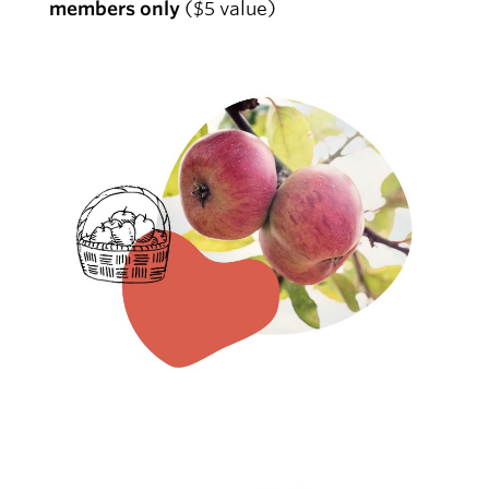
members only
($5 value)