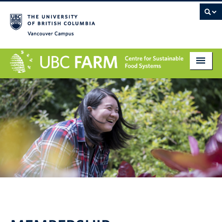
Vancouver campus
About
Research
Education
Markets
Get Involved
Giving
Contact