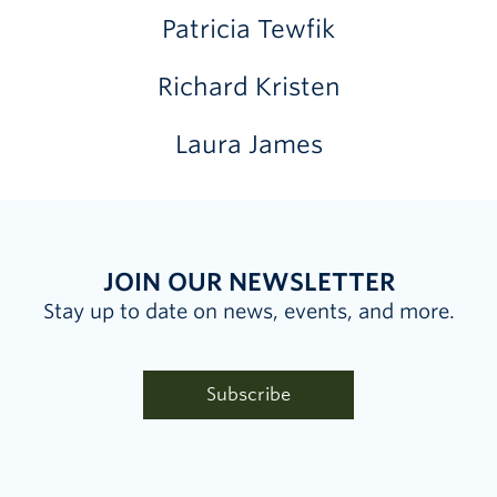
Patricia Tewfik
Richard Kristen
Laura James
JOIN OUR NEWSLETTER
Stay up to date on news, events, and more.
Subscribe