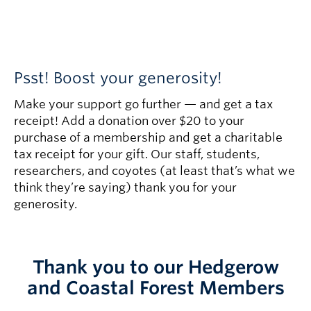
Psst! Boost your generosity!
Make your support go further — and get a tax
receipt! Add a donation over $20 to your
purchase of a membership and get a charitable
tax receipt for your gift. Our staff, students,
researchers, and coyotes (at least that’s what we
think they’re saying) thank you for your
generosity.
Thank you to our Hedgerow
and Coastal Forest Members