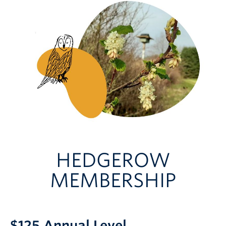
HEDGEROW
MEMBERSHIP
$125 Annual Level