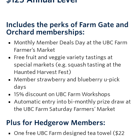
Includes the perks of Farm Gate and
Orchard memberships:
Monthly Member Deals Day at the UBC Farm
Farmer’s Market
Free fruit and veggie variety tastings at
special markets (e.g. squash tasting at the
Haunted Harvest Fest)
Member strawberry and blueberry u-pick
days
15% discount on UBC Farm Workshops
Automatic entry into bi-monthly prize draw at
the UBC Farm Saturday Farmers’ Market
Plus for Hedgerow Members:
One free UBC Farm designed tea towel ($22