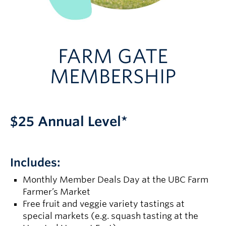
FARM GATE
MEMBERSHIP
$25 Annual Level*
Includes:
Monthly Member Deals Day at the UBC Farm
Farmer’s Market
Free fruit and veggie variety tastings at
special markets (e.g. squash tasting at the