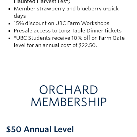
Haunted Harvest Fest)
Member strawberry and blueberry u-pick
days
15% discount on UBC Farm Workshops
Presale access to Long Table Dinner tickets
*UBC Students receive 10% off on Farm Gate
level for an annual cost of $22.50.
ORCHARD
MEMBERSHIP
$50 Annual Level