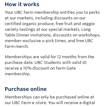
How it works
Your UBC Farm membership entitles you to perks
at our markets, including discounts on our
certified organic produce, free fruit and veggie
variety tastings at our special markets, Long
Table Dinner invitations, discounts on workshops,
member-exclusive u-pick times, and free UBC
Farm merch.
Memberships are valid for 12 months from the
purchase date. UBC Students with valid ID
receive a 10% discount on Farm Gate
membership.
Purchase online
Memberships can only be purchased online at
our UBC Farm e-store. You will receive a digital