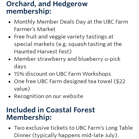
Orchard, and Hedgerow
membership:
Monthly Member Deals Day at the UBC Farm
Farmer’s Market
Free fruit and veggie variety tastings at
special markets (e.g. squash tasting at the
Haunted Harvest Fest)
Member strawberry and blueberry u-pick
days
15% discount on UBC Farm Workshops
One free UBC Farm designed tea towel ($22
value)
Recognition on our website
Included in Coastal Forest
Membership:
Two exclusive tickets to UBC Farm’s Long Table
Dinner (typically happens mid-late July).