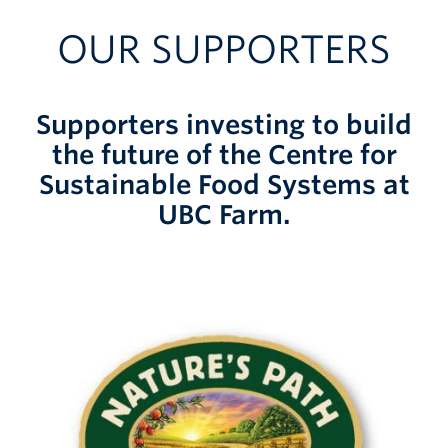
OUR SUPPORTERS
Supporters investing to build
the future of the Centre for
Sustainable Food Systems at
UBC Farm.