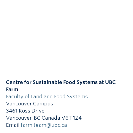
Centre for Sustainable Food Systems at UBC
Farm
Faculty of Land and Food Systems
Vancouver Campus
3461 Ross Drive
Vancouver
,
BC
Canada
V6T 1Z4
Email
farm.team@ubc.ca