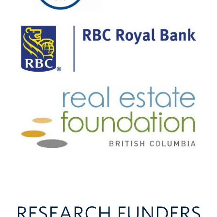
RESEARCH FUNDERS