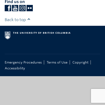
Find us on
Back to top
|
|
|
Emergency Procedures
Terms of Use
Copyright
Accessibility