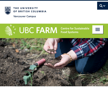
Vancouver campus
About
Research
Education
Markets
Get Involved
Giving
Contact