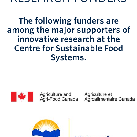
The following funders are
among the major supporters of
innovative research at the
Centre for Sustainable Food
Systems.