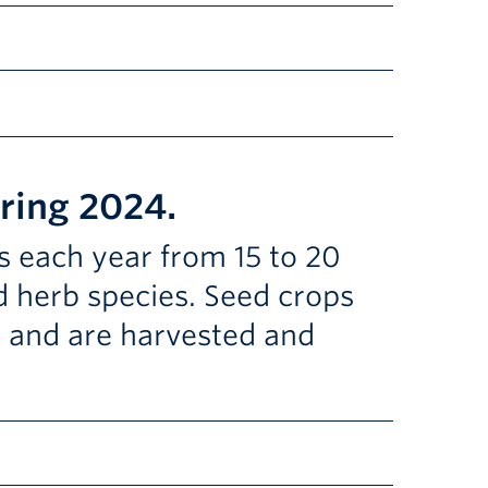
kstore and the UBC Botanical Garden shop. You can
anting to harvest date, such as radishes, lettuce,
ollinators! Lupin, phacelia, calendula, anise hyssop,
pring 2024.
et some of the plants to seed.
tasty sprouts and microgreens.
s each year from 15 to 20
nd herb species. Seed crops
m and are harvested and