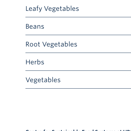
Flowers
Leafy Vegetables
Leafy Vegetables
Beans
Beans
Root Vegetables
Root Vegetables
Herbs
Herbs
Vegetables
Vegetables
Ammobium
Ammi
Winged Everlasting
Flower