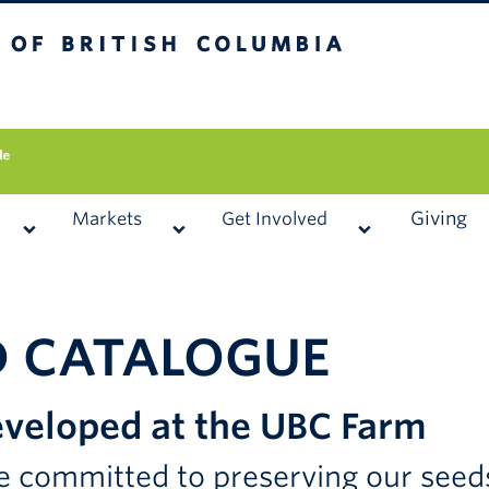
 British Columbia
Vancouver campus
Giving
Markets
Get Involved
D CATALOGUE
veloped at the UBC Farm
 committed to preserving our seeds 