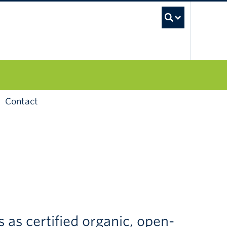
UBC S
Contact
as certified organic, open-