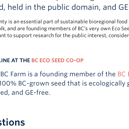
d, held in the public domain, and GE
gnty is an essential part of sustainable bioregional fo
lk, and are founding members of BC’s very own Eco Seed
nt to support research for the public interest, conside
LINE AT THE
BC ECO SEED CO-OP
UBC Farm is a founding member of the
BC 
100% BC-grown seed that is ecologically g
ted, and GE-free.
stions