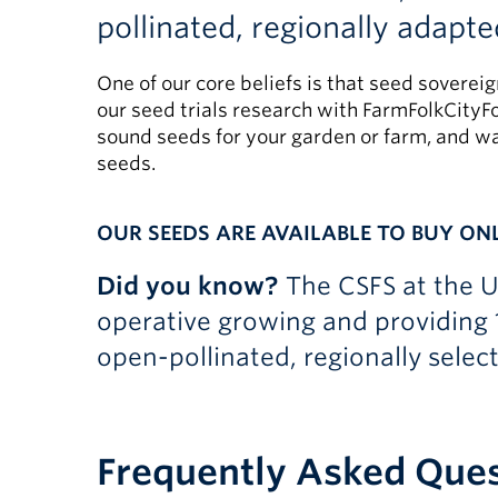
pollinated, regionally adapte
One of our core beliefs is that seed soverei
our seed trials research with FarmFolkCityFo
sound seeds for your garden or farm, and wa
seeds.
OUR SEEDS ARE AVAILABLE TO BUY ON
Did you know?
The CSFS at the 
operative growing and providing 
open-pollinated, regionally selec
Frequently Asked Que