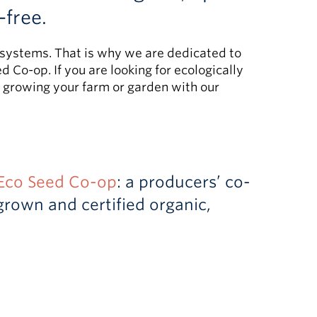
-free.
od systems. That is why we are dedicated to
 Co-op. If you are looking for ecologically
r growing your farm or garden with our
Eco Seed Co-op
: a producers’ co-
rown and certified organic,