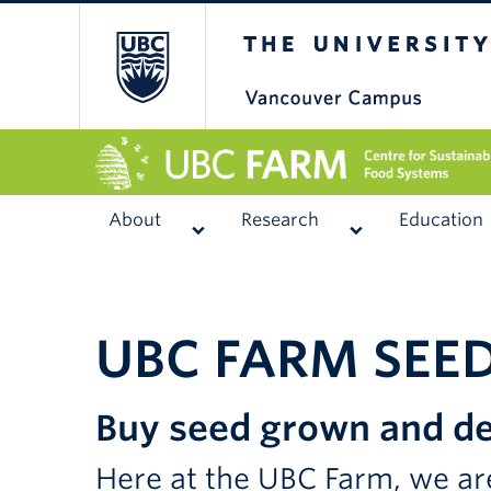
The University of
About
Research
Education
UBC FARM SEE
Buy seed grown and de
Here at the UBC Farm, we are