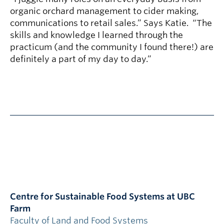
organic orchard management to cider making,
communications to retail sales.” Says Katie. “The
skills and knowledge I learned through the
practicum (and the community I found there!) are
definitely a part of my day to day.”
Centre for Sustainable Food Systems at UBC
Farm
Faculty of Land and Food Systems