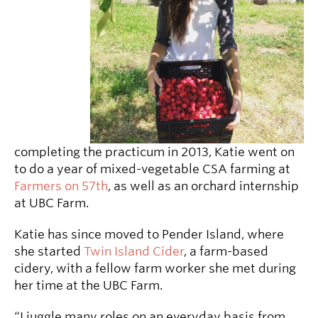
completing the practicum in 2013, Katie went on
to do a year of mixed-vegetable CSA farming at
Farmers on 57th
, as well as an orchard internship
at UBC Farm.
Katie has since moved to Pender Island, where
she started
Twin Island Cider
, a farm-based
cidery, with a fellow farm worker she met during
her time at the UBC Farm.
“I juggle many roles on an everyday basis from