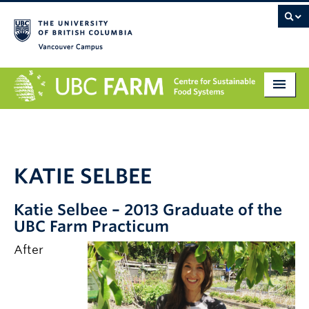
Vancouver campus
About
Research
KATIE SELBEE
Education
Katie Selbee – 2013 Graduate of the
Markets
UBC Farm Practicum
Get Involved
After
Giving
Contact