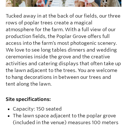
Tucked away in at the back of our fields, our three
rows of poplar trees create a magical
atmosphere for the farm. With a full view of our
production fields, the Poplar Grove offers full
access into the farm’s most photogenic scenery.
We love to see long tables dinners and wedding
ceremonies inside the grove and the creative
activities and catering displays that often take up
the lawn adjacent to the trees. You are welcome
to hang decorations in between our trees and
tent along the lawn.
Site specifications:
Capacity: 150 seated
The lawn space adjacent to the poplar grove
(included in the venue) measures 100 meters