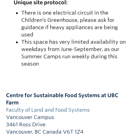
Unique site protocol:
There is one electrical circuit in the
Children’s Greenhouse, please ask for
guidance if heavy appliances are being
used
This space has very limited availability on
weekdays from June-September, as our
Summer Camps run weekly during this
season
Centre for Sustainable Food Systems at UBC
Farm
Faculty of Land and Food Systems
Vancouver Campus
3461 Ross Drive
Vancouver
,
BC
Canada
V6T 1Z4