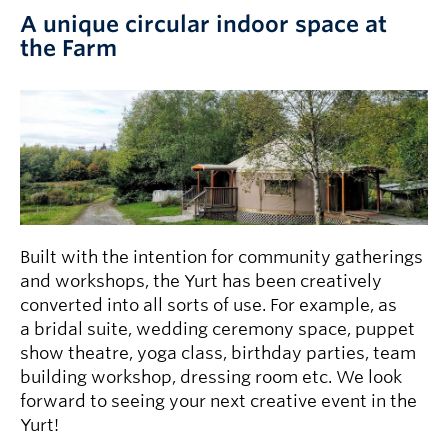
A unique circular indoor space at
the Farm
Built with the intention for community gatherings
and workshops, the Yurt has been creatively
converted into all sorts of use. For example, as
a bridal suite, wedding ceremony space, puppet
show theatre, yoga class, birthday parties, team
building workshop, dressing room etc. We look
forward to seeing your next creative event in the
Yurt!