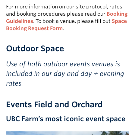
For more information on our site protocol, rates
and booking procedures please read our
Booking
Guidelines
. To book a venue, please fill out
Space
Booking Request Form
.
Outdoor Space
Use of both outdoor events venues is
included in our day and day + evening
rates.
Events Field and Orchard
UBC Farm’s most iconic event space