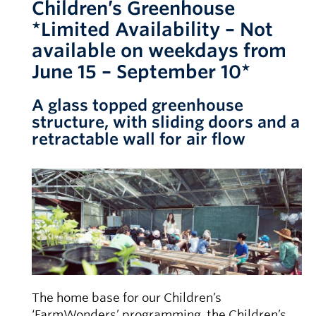
Children’s Greenhouse
*Limited Availability – Not
available on weekdays from
June 15 – September 10*
A glass topped greenhouse
structure, with sliding doors and a
retractable wall for air flow
The home base for our Children’s
‘FarmWonders’ programming, the Children’s