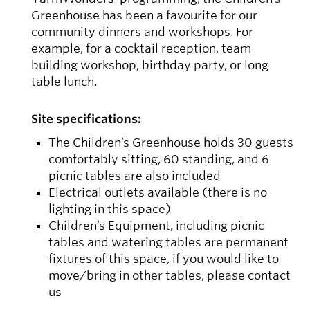
Greenhouse has been a favourite for our
community dinners and workshops. For
example, for a cocktail reception, team
building workshop, birthday party, or long
table lunch.
Site specifications:
The Children’s Greenhouse holds 30 guests
comfortably sitting, 60 standing, and 6
picnic tables are also included
Electrical outlets available (there is no
lighting in this space)
Children’s Equipment, including picnic
tables and watering tables are permanent
fixtures of this space, if you would like to
move/bring in other tables, please contact
us