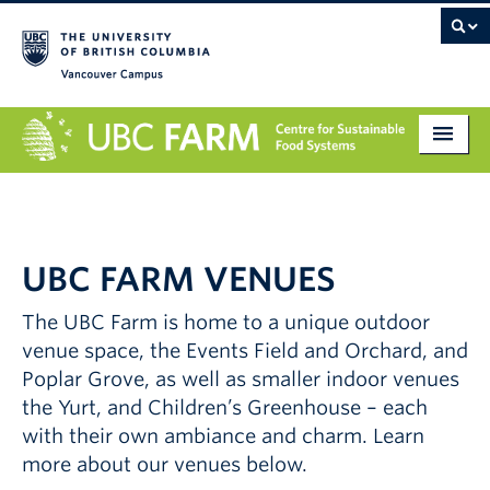
Vancouver campus
About
Research
UBC FARM VENUES
Education
The UBC Farm is home to a unique outdoor
Markets
venue space, the Events Field and Orchard, and
Get Involved
Poplar Grove, as well as smaller indoor venues
the Yurt, and Children’s Greenhouse – each
Giving
with their own ambiance and charm. Learn
more about our venues below.
Contact