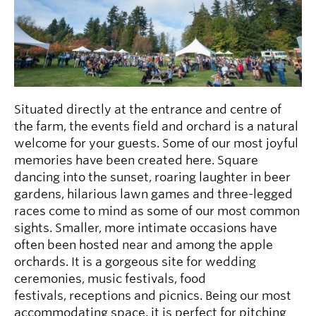
Situated directly at the entrance and centre of
the farm, the events field and orchard is a natural
welcome for your guests. Some of our most joyful
memories have been created here. Square
dancing into the sunset, roaring laughter in beer
gardens, hilarious lawn games and three-legged
races come to mind as some of our most common
sights. Smaller, more intimate occasions have
often been hosted near and among the apple
orchards. It is a gorgeous site for wedding
ceremonies, music festivals, food
festivals, receptions and picnics. Being our most
accommodating space, it is perfect for pitching