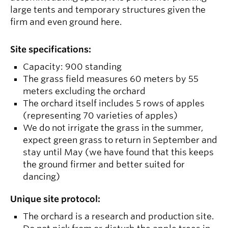
large tents and temporary structures given the
firm and even ground here.
Site specifications:
Capacity: 900 standing
The grass field measures 60 meters by 55
meters excluding the orchard
The orchard itself includes 5 rows of apples
(representing 70 varieties of apples)
We do not irrigate the grass in the summer,
expect green grass to return in September and
stay until May (we have found that this keeps
the ground firmer and better suited for
dancing)
Unique site protocol:
The orchard is a research and production site.