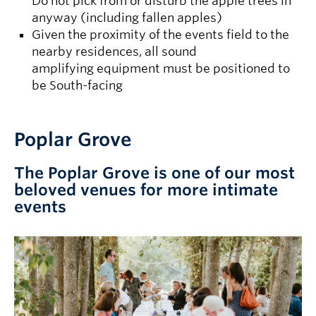
Do not pick from or disturb the apple trees in
anyway (including fallen apples)
Given the proximity of the events field to the
nearby residences, all sound
amplifying equipment must be positioned to
be South-facing
Poplar Grove
The Poplar Grove is one of our most
beloved venues for more intimate
events