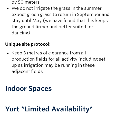
by 50 meters
We do not irrigate the grass in the summer,
expect green grass to return in September and
stay until May (we have found that this keeps
the ground firmer and better suited for
dancing)
Unique site protocol:
Keep 3 metres of clearance from all
production fields for all activity including set
up as irrigation may be running in these
adjacent fields
Indoor Spaces
Yurt *Limited Availability*