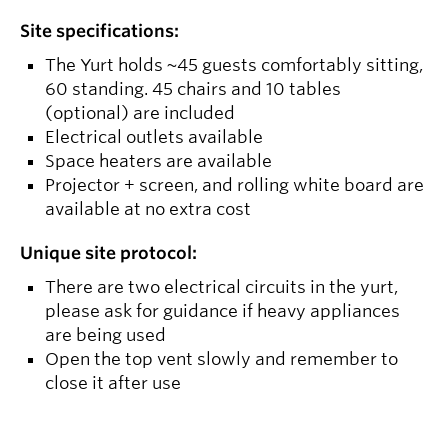
Site specifications:
The Yurt holds ~45 guests comfortably sitting,
60 standing. 45 chairs and 10 tables
(optional) are included
Electrical outlets available
Space heaters are available
Projector + screen, and rolling white board are
available at no extra cost
Unique site protocol:
There are two electrical circuits in the yurt,
please ask for guidance if heavy appliances
are being used
Open the top vent slowly and remember to
close it after use