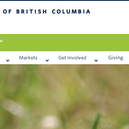
 British Columbia
Vancouver campus
Giving
Markets
Get Involved