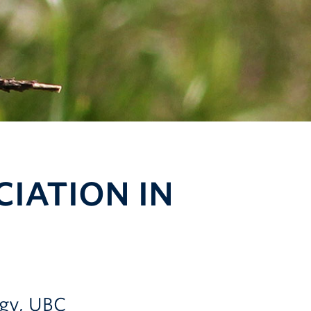
IATION IN
ogy, UBC