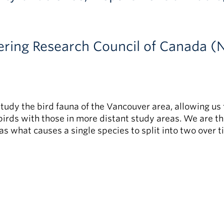
ering Research Council of Canada 
tudy the bird fauna of the Vancouver area, allowing u
 birds with those in more distant study areas. We are t
as what causes a single species to split into two over t