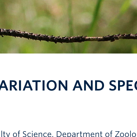
ARIATION AND SPEC
culty of Science, Department of Zool