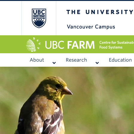
The University of
About
Research
Education