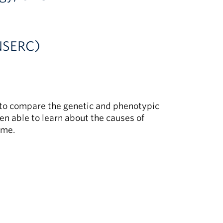
(NSERC)
s to compare the genetic and phenotypic
hen able to learn about the causes of
ime.