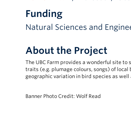
Funding
Natural Sciences and Engine
About the Project
The UBC Farm provides a wonderful site to s
traits (e.g. plumage colours, songs) of local
geographic variation in bird species as well 
Banner Photo Credit: Wolf Read