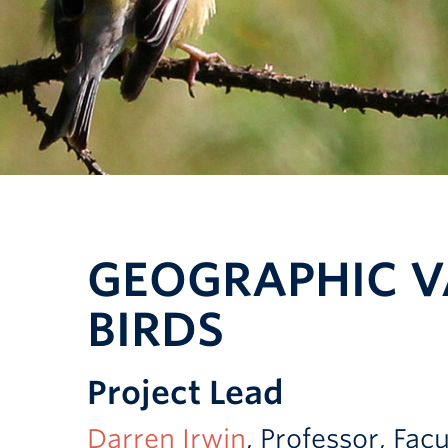
GEOGRAPHIC V
BIRDS
Project Lead
Darren Irwin
, Professor, Fa