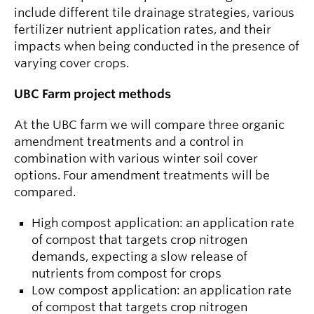
include different tile drainage strategies, various
fertilizer nutrient application rates, and their
impacts when being conducted in the presence of
varying cover crops.
UBC Farm project methods
At the UBC farm we will compare three organic
amendment treatments and a control in
combination with various winter soil cover
options. Four amendment treatments will be
compared.
High compost application: an application rate
of compost that targets crop nitrogen
demands, expecting a slow release of
nutrients from compost for crops
Low compost application: an application rate
of compost that targets crop nitrogen