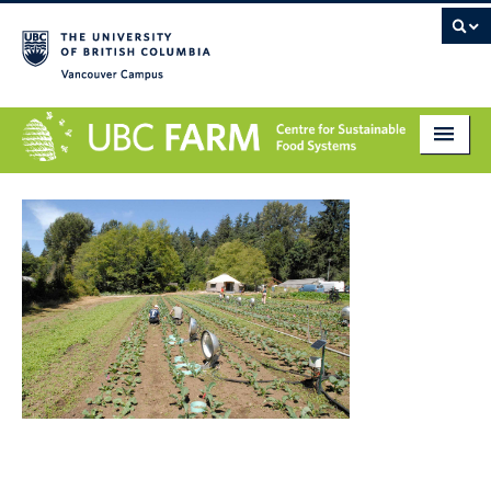
Vancouver campus
About
Research
Education
Markets
Get Involved
Giving
Contact