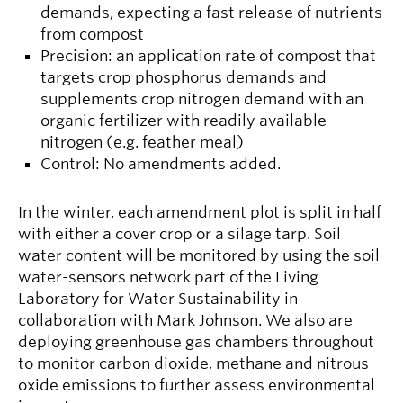
demands, expecting a fast release of nutrients
from compost
Precision: an application rate of compost that
targets crop phosphorus demands and
supplements crop nitrogen demand with an
organic fertilizer with readily available
nitrogen (e.g. feather meal)
Control: No amendments added.
In the winter, each amendment plot is split in half
with either a cover crop or a silage tarp. Soil
water content will be monitored by using the soil
water-sensors network part of the Living
Laboratory for Water Sustainability in
collaboration with Mark Johnson. We also are
deploying greenhouse gas chambers throughout
to monitor carbon dioxide, methane and nitrous
oxide emissions to further assess environmental