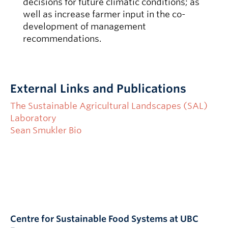
decisions for future climatic conditions; as
well as increase farmer input in the co-
development of management
recommendations.
External Links and Publications
The Sustainable Agricultural Landscapes (SAL)
Laboratory
Sean Smukler Bio
Centre for Sustainable Food Systems at UBC