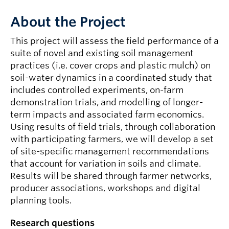
About the Project
This project will assess the field performance of a
suite of novel and existing soil management
practices (i.e. cover crops and plastic mulch) on
soil-water dynamics in a coordinated study that
includes controlled experiments, on-farm
demonstration trials, and modelling of longer-
term impacts and associated farm economics.
Using results of field trials, through collaboration
with participating farmers, we will develop a set
of site-specific management recommendations
that account for variation in soils and climate.
Results will be shared through farmer networks,
producer associations, workshops and digital
planning tools.
Research questions