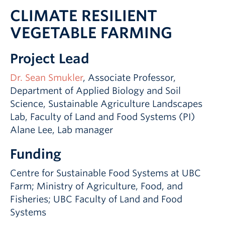
CLIMATE RESILIENT
VEGETABLE FARMING
Project Lead
Dr. Sean Smukler
, Associate Professor,
Department of Applied Biology and Soil
Science, Sustainable Agriculture Landscapes
Lab, Faculty of Land and Food Systems (PI)
Alane Lee, Lab manager
Funding
Centre for Sustainable Food Systems at UBC
Farm; Ministry of Agriculture, Food, and
Fisheries; UBC Faculty of Land and Food
Systems