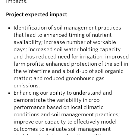
impacts.
Project expected impact
Identification of soil management practices
that lead to enhanced timing of nutrient
availability; increase number of workable
days; increased soil water holding capacity
and thus reduced need for irrigation; improved
farm profits; enhanced protection of the soil in
the wintertime and a build-up of soil organic
matter; and reduced greenhouse gas
emissions.
Enhancing our ability to understand and
demonstrate the variability in crop
performance based on local climatic
conditions and soil management practices;
improve our capacity to effectively model
outcomes to evaluate soil management