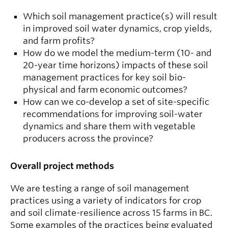
Which soil management practice(s) will result
in improved soil water dynamics, crop yields,
and farm profits?
How do we model the medium-term (10- and
20-year time horizons) impacts of these soil
management practices for key soil bio-
physical and farm economic outcomes?
How can we co-develop a set of site-specific
recommendations for improving soil-water
dynamics and share them with vegetable
producers across the province?
Overall project methods
We are testing a range of soil management
practices using a variety of indicators for crop
and soil climate-resilience across 15 farms in BC.
Some examples of the practices being evaluated