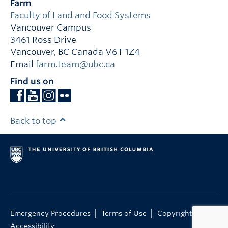
Farm
Faculty of Land and Food Systems
Vancouver Campus
3461 Ross Drive
Vancouver
,
BC
Canada
V6T 1Z4
Email
farm.team@ubc.ca
Find us on
Back to top
|
|
|
Emergency Procedures
Terms of Use
Copyright
Accessibility