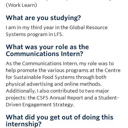
(Work Learn)
What are you studying?
I am in my third year in the Global Resource
Systems program in LFS.
What was your role as the
Communications Intern?
As the Communications Intern, my role was to
help promote the various programs at the Centre
for Sustainable Food Systems through both
physical advertising and online methods.
Additionally, I also contributed to two major
projects: the CSFS Annual Report and a Student-
Driven Engagement Strategy.
What did you get out of doing this
internship?