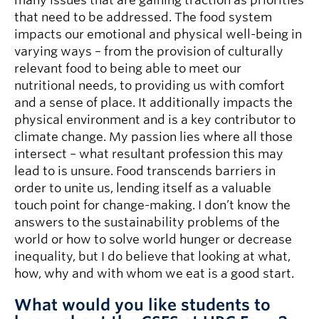
many issues that are gaining traction as priorities
that need to be addressed. The food system
impacts our emotional and physical well-being in
varying ways – from the provision of culturally
relevant food to being able to meet our
nutritional needs, to providing us with comfort
and a sense of place. It additionally impacts the
physical environment and is a key contributor to
climate change. My passion lies where all those
intersect – what resultant profession this may
lead to is unsure. Food transcends barriers in
order to unite us, lending itself as a valuable
touch point for change-making. I don’t know the
answers to the sustainability problems of the
world or how to solve world hunger or decrease
inequality, but I do believe that looking at what,
how, why and with whom we eat is a good start.
What would you like students to