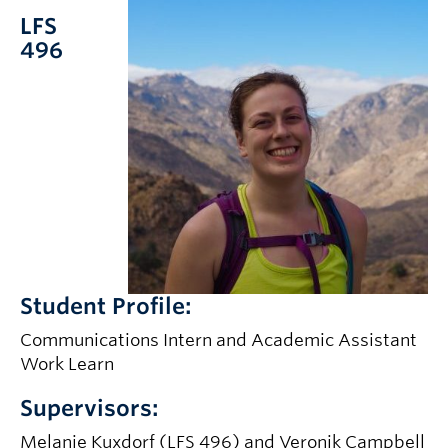
LFS
496
Student Profile:
Communications Intern and Academic Assistant
Work Learn
Supervisors:
Melanie Kuxdorf (LFS 496) and Veronik Campbell