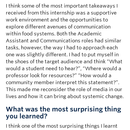
I think some of the most important takeaways I
received from this internship was a supportive
work environment and the opportunities to
explore different avenues of communication
within food systems. Both the Academic
Assistant and Communications roles had similar
tasks, however, the way I had to approach each
one was slightly different. I had to put myself in
the shoes of the target audience and think “What
would a student need to hear?”, “Where would a
professor look for resources?” “How would a
community member interpret this statement?”.
This made me reconsider the role of media in our
lives and how it can bring about systemic change.
What was the most surprising thing
you learned?
I think one of the most surprising things I learnt