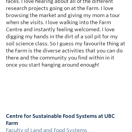
faces. I love hearing about all of the different
research projects going on at the Farm. I love
browsing the market and giving my mom a tour
when she visits. I love walking into the Farm
Centre and instantly feeling welcomed. I love
digging my hands in the dirt of a soil pit for my
soil science class. So I guess my favourite thing at
the Farm is the diverse activities that you can do
there and the community you find within in it
once you start hanging around enough!
Centre for Sustainable Food Systems at UBC
Farm
Faculty of Land and Food Systems