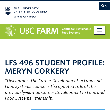
Vancouver campus
About
Research
LFS 496 STUDENT PROFILE:
Education
MERYN CORKERY
Markets
*Disclaimer: The Career Development in Land and
Get Involved
Food Systems course is the updated title of the
previously-named Career Development in Land and
Giving
Food Systems Internship.
Contact