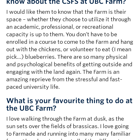
know about the CSFS at UBC Farm?
I would like them to know that the Farm is their
space – whether they choose to utilize it through
an academic, professional, or recreational
capacity is up to them. You don’t have to be
enrolled in a course to come to the Farm and hang
out with the chickens, or volunteer to eat (I mean
pick…) blueberries. There are so many physical
and psychological benefits of getting outside and
engaging with the land again. The Farm is an
amazing reprieve from the stressful and fast-
paced university life.
What is your favourite thing to do at
the UBC Farm?
I love walking through the Farm at dusk, as the
sun sets over the fields of brassicas. I love going
to Farmade and running into many many familiar