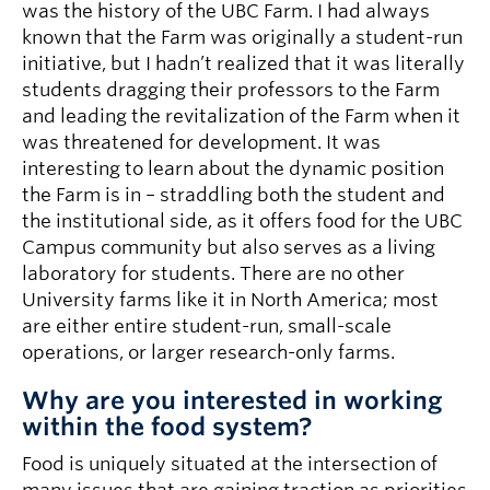
was the history of the UBC Farm. I had always
known that the Farm was originally a student-run
initiative, but I hadn’t realized that it was literally
students dragging their professors to the Farm
and leading the revitalization of the Farm when it
was threatened for development. It was
interesting to learn about the dynamic position
the Farm is in – straddling both the student and
the institutional side, as it offers food for the UBC
Campus community but also serves as a living
laboratory for students. There are no other
University farms like it in North America; most
are either entire student-run, small-scale
operations, or larger research-only farms.
Why are you interested in working
within the food system?
Food is uniquely situated at the intersection of