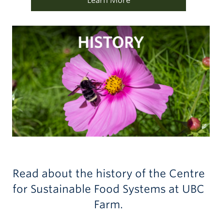
Learn More
Read about the history of the Centre
for Sustainable Food Systems at UBC
Farm.