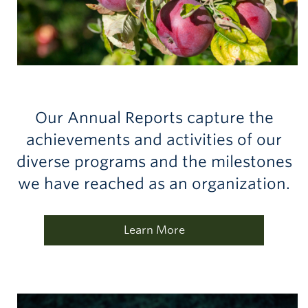
Our Annual Reports capture the
achievements and activities of our
diverse programs and the milestones
we have reached as an organization.
Learn More