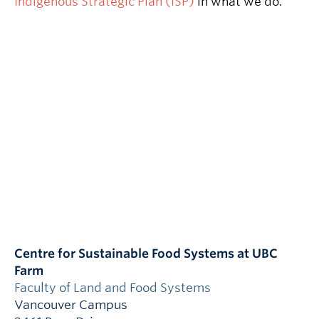
Indigenous Strategic Plan (ISP)
in what we do.
Centre for Sustainable Food Systems at UBC
Farm
Faculty of Land and Food Systems
Vancouver Campus