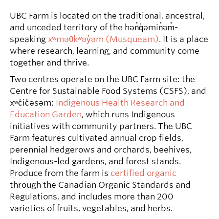
UBC Farm is located on the traditional, ancestral,
and unceded territory of the hən̓q̓əmin̓əm̓-
speaking
xʷməθkʷəy̓əm (Musqueam)
. It is a place
where research, learning, and community come
together and thrive.
Two centres operate on the UBC Farm site: the
Centre for Sustainable Food Systems (CSFS), and
xʷc̓ic̓əsəm:
Indigenous Health Research and
Education Garden
, which runs Indigenous
initiatives with community partners. The UBC
Farm features cultivated annual crop fields,
perennial hedgerows and orchards, beehives,
Indigenous-led gardens, and forest stands.
Produce from the farm is
certified organic
through the Canadian Organic Standards and
Regulations, and includes more than 200
varieties of fruits, vegetables, and herbs.