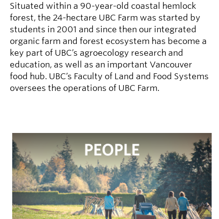
Situated within a 90-year-old coastal hemlock
forest, the 24-hectare UBC Farm was started by
students in 2001 and since then our integrated
organic farm and forest ecosystem has become a
key part of UBC’s agroecology research and
education, as well as an important Vancouver
food hub. UBC’s Faculty of Land and Food Systems
oversees the operations of UBC Farm.