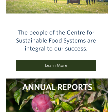
The people of the Centre for
Sustainable Food Systems are
integral to our success.
Learn More