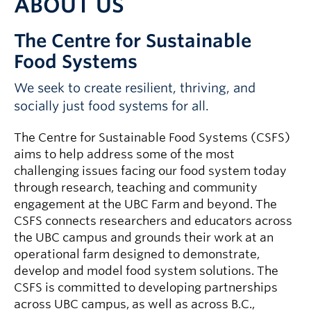
ABOUT US
The Centre for Sustainable
Food Systems
We seek to create resilient, thriving, and
socially just food systems for all.
The Centre for Sustainable Food Systems (CSFS)
aims to help address some of the most
challenging issues facing our food system today
through research, teaching and community
engagement at the UBC Farm and beyond. The
CSFS connects researchers and educators across
the UBC campus and grounds their work at an
operational farm designed to demonstrate,
develop and model food system solutions. The
CSFS is committed to developing partnerships
across UBC campus, as well as across B.C.,