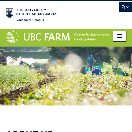
Vancouver campus
About
Research
Education
Markets
Get Involved
Giving
Contact