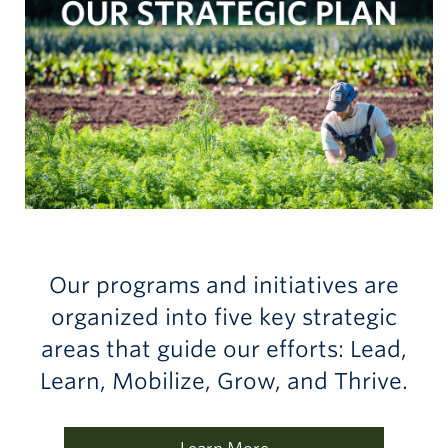
Our programs and initiatives are
organized into five key strategic
areas that guide our efforts: Lead,
Learn, Mobilize, Grow, and Thrive.