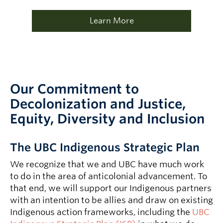
Learn More
Our Commitment to
Decolonization and Justice,
Equity, Diversity and Inclusion
The UBC Indigenous Strategic Plan
We recognize that we and UBC have much work
to do in the area of anticolonial advancement. To
that end, we will support our Indigenous partners
with an intention to be allies and draw on existing
Indigenous action frameworks, including the
UBC