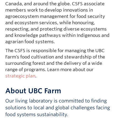
Canada, and around the globe. CSFS associate
members work to develop innovations in
agroecosystem management for food security
and ecosystem services, while honouring,
respecting, and protecting diverse ecosystems
and knowledge pathways within Indigenous and
agrarian food systems.
The CSFS is responsible for managing the UBC
Farm’s food cultivation and stewardship of the
surrounding forest and the delivery of a wide
range of programs. Learn more about our
strategic plan
.
About UBC Farm
Our living laboratory is committed to finding
solutions to local and global challenges facing
food systems sustainability.