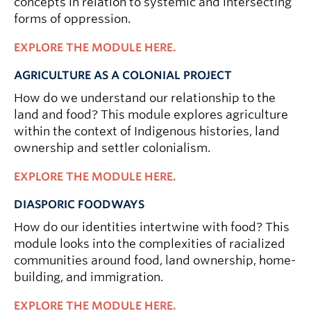
concepts in relation to systemic and intersecting
forms of oppression.
EXPLORE THE MODULE HERE.
AGRICULTURE AS A COLONIAL PROJECT
How do we understand our relationship to the
land and food? This module explores agriculture
within the context of Indigenous histories, land
ownership and settler colonialism.
EXPLORE THE MODULE HERE.
DIASPORIC FOODWAYS
How do our identities intertwine with food? This
module looks into the complexities of racialized
communities around food, land ownership, home-
building, and immigration.
EXPLORE THE MODULE HERE.