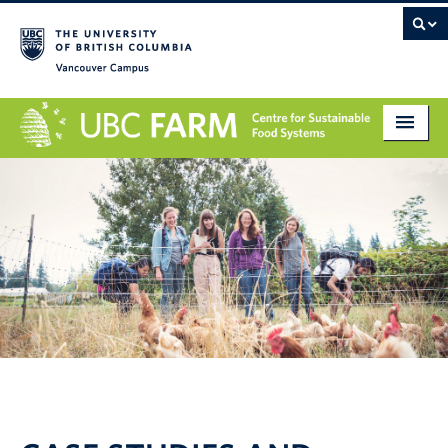
Vancouver campus
About
Research
Education
Markets
Get Involved
Giving
Contact