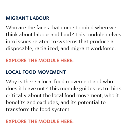
MIGRANT LABOUR
Who are the faces that come to mind when we
think about labour and food? This module delves
into issues related to systems that produce a
disposable, racialized, and migrant workforce.
EXPLORE THE MODULE HERE.
LOCAL FOOD MOVEMENT
Why is there a local food movement and who
does it leave out? This module guides us to think
critically about the local food movement, who it
benefits and excludes, and its potential to
transform the food system.
EXPLORE THE MODULE HERE.