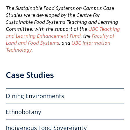
The Sustainable Food Systems on Campus Case
Studies were developed by the Centre For
Sustainable Food Systems Teaching and Learning
Committee, with the support of the
UBC Teaching
and Learning Enhancement Fund
, the
Faculty of
Land and Food Systems
, and
UBC Information
Technology
.
Case Studies
Dining Environments
HOW DOES DINING ATMOSPHERE DESIGN IMPACT
Ethnobotany
FOOD CHOICES?
Does the location in which you eat influence your dietary
INVESTIGATE PLANTS ON UBC CAMPUS
Indigenous Food Sovereignty