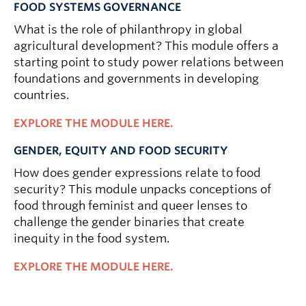
FOOD SYSTEMS GOVERNANCE
What is the role of philanthropy in global
agricultural development? This module offers a
starting point to study power relations between
foundations and governments in developing
countries.
EXPLORE THE MODULE HERE.
GENDER, EQUITY AND FOOD SECURITY
How does gender expressions relate to food
security? This module unpacks conceptions of
food through feminist and queer lenses to
challenge the gender binaries that create
inequity in the food system.
EXPLORE THE MODULE HERE.