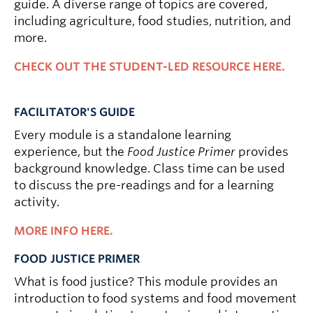
guide. A diverse range of topics are covered,
including agriculture, food studies, nutrition, and
more.
CHECK OUT THE STUDENT-LED RESOURCE HERE.
FACILITATOR'S GUIDE
Every module is a standalone learning
experience, but the
Food Justice Primer
provides
background knowledge. Class time can be used
to discuss the pre-readings and for a learning
activity.
MORE INFO HERE.
FOOD JUSTICE PRIMER
What is food justice? This module provides an
introduction to food systems and food movement