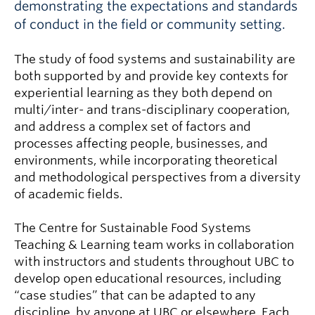
demonstrating the expectations and standards
of conduct in the field or community setting.
The study of food systems and sustainability are
both supported by and provide key contexts for
experiential learning as they both depend on
multi/inter- and trans-disciplinary cooperation,
and address a complex set of factors and
processes affecting people, businesses, and
environments, while incorporating theoretical
and methodological perspectives from a diversity
of academic fields.
The Centre for Sustainable Food Systems
Teaching & Learning team works in collaboration
with instructors and students throughout UBC to
develop open educational resources, including
“case studies” that can be adapted to any
discipline, by anyone at UBC or elsewhere. Each