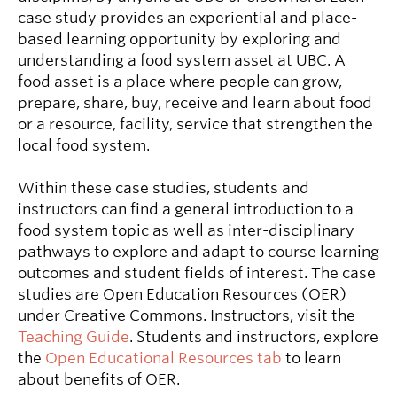
case study provides an experiential and place-
based learning opportunity by exploring and
understanding a food system asset at UBC. A
food asset is a place where people can grow,
prepare, share, buy, receive and learn about food
or a resource, facility, service that strengthen the
local food system.
Within these case studies, students and
instructors can find a general introduction to a
food system topic as well as inter-disciplinary
pathways to explore and adapt to course learning
outcomes and student fields of interest. The case
studies are Open Education Resources (OER)
under Creative Commons. Instructors, visit the
Teaching Guide
. Students and instructors, explore
the
Open Educational Resources tab
to learn
about benefits of OER.