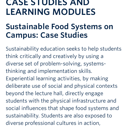
CASE STUDIES AND
LEARNING MODULES
Sustainable Food Systems on
Campus: Case Studies
Sustainability education seeks to help students
think critically and creatively by using a
diverse set of problem-solving, systems-
thinking and implementation skills.
Experiential learning activities, by making
deliberate use of social and physical contexts
beyond the lecture hall, directly engage
students with the physical infrastructure and
social influences that shape food systems and
sustainability. Students are also exposed to
diverse professional cultures in action,