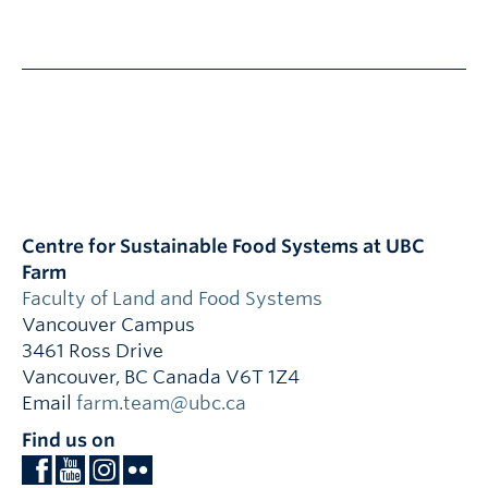
Centre for Sustainable Food Systems at UBC
Farm
Faculty of Land and Food Systems
Vancouver Campus
3461 Ross Drive
Vancouver
,
BC
Canada
V6T 1Z4
Email
farm.team@ubc.ca
Find us on