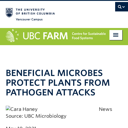
Vancouver campus
About
Research
BENEFICIAL MICROBES
Education
PROTECT PLANTS FROM
Markets
PATHOGEN ATTACKS
Get Involved
News
Giving
Source: UBC Microbiology
Contact