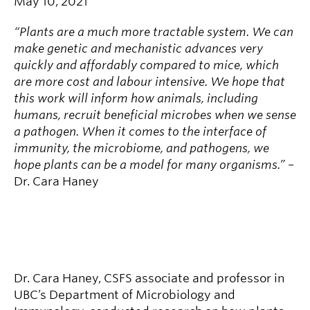
May 10, 2021
“Plants are a much more tractable system. We can
make genetic and mechanistic advances very
quickly and affordably compared to mice, which
are more cost and labour intensive. We hope that
this work will inform how animals, including
humans, recruit beneficial microbes when we sense
a pathogen. When it comes to the interface of
immunity, the microbiome, and pathogens, we
hope plants can be a model for many organisms.”
–
Dr. Cara Haney
Dr. Cara Haney, CSFS associate and professor in
UBC’s Department of Microbiology and