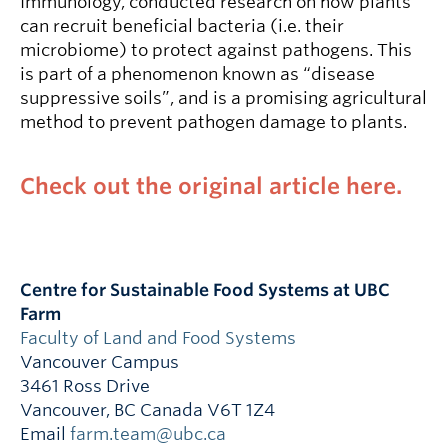
Immunology, conducted research on how plants
can recruit beneficial bacteria (i.e. their
microbiome) to protect against pathogens. This
is part of a phenomenon known as “disease
suppressive soils”, and is a promising agricultural
method to prevent pathogen damage to plants.
Check out the original article here.
Centre for Sustainable Food Systems at UBC
Farm
Faculty of Land and Food Systems
Vancouver Campus
3461 Ross Drive
Vancouver
,
BC
Canada
V6T 1Z4
Email
farm.team@ubc.ca