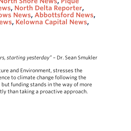
North Shore News
,
Pique
News
,
North Delta Reporter
,
dows News
,
Abbottsford News
,
ews
,
Kelowna Capital News
,
rs, starting yesterday”
– Dr. Sean Smukler
ture and Environment, stresses the
ience to climate change following the
, but funding stands in the way of more
tly than taking a proactive approach.