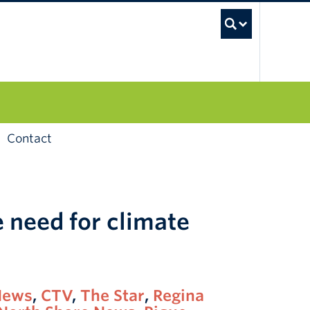
UBC S
Contact
 need for climate
News
,
CTV
,
The Star
,
Regina