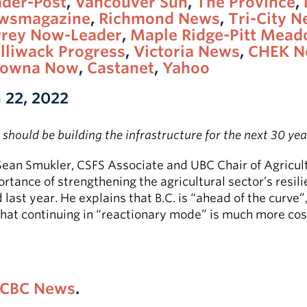
ader-Post
,
Vancouver Sun
,
The Province
,
wsmagazine
,
Richmond News
,
Tri-City 
rrey Now-Leader
,
Maple Ridge-Pitt Mea
lliwack Progress
,
Victoria News
,
CHEK N
lowna Now
,
Castanet
,
Yahoo
 22, 2022
should be building the infrastructure for the next 30 yea
Sean Smukler, CSFS Associate and UBC Chair of Agricul
rtance of strengthening the agricultural sector’s resil
ast year. He explains that B.C. is “ahead of the curve”
that continuing in “reactionary mode” is much more cos
CBC News
.