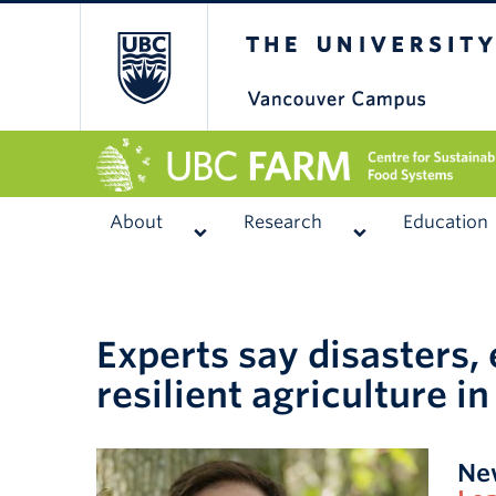
The University of
About
Research
Education
Experts say disasters,
resilient agriculture in
Ne