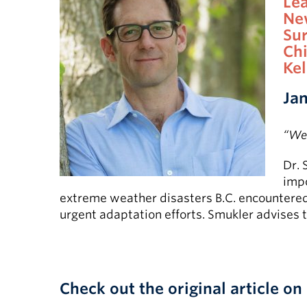
Le
Ne
Su
Chi
Ke
Jan
“We 
Dr. 
impo
extreme weather disasters B.C. encountered l
urgent adaptation efforts. Smukler advises 
Check out the original article on