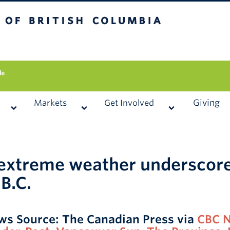
 British Columbia
Vancouver campus
Giving
Markets
Get Involved
 extreme weather underscore
 B.C.
ws Source: The Canadian Press via
CBC 