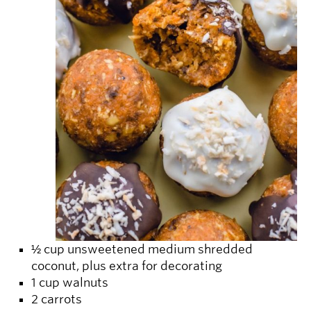
½ cup unsweetened medium shredded
coconut, plus extra for decorating
1 cup walnuts
2 carrots