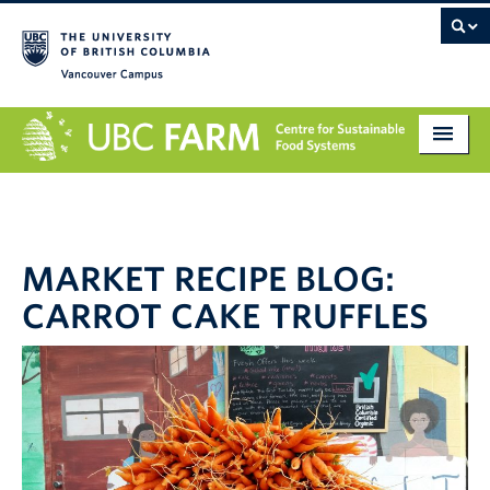
Vancouver campus
About
Research
MARKET RECIPE BLOG:
Education
CARROT CAKE TRUFFLES
Markets
Get Involved
Giving
Contact