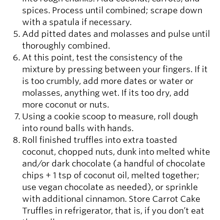
spices. Process until combined; scrape down
with a spatula if necessary.
Add pitted dates and molasses and pulse until
thoroughly combined.
At this point, test the consistency of the
mixture by pressing between your fingers. If it
is too crumbly, add more dates or water or
molasses, anything wet. If its too dry, add
more coconut or nuts.
Using a cookie scoop to measure, roll dough
into round balls with hands.
Roll finished truffles into extra toasted
coconut, chopped nuts, dunk into melted white
and/or dark chocolate (a handful of chocolate
chips + 1 tsp of coconut oil, melted together;
use vegan chocolate as needed), or sprinkle
with additional cinnamon. Store Carrot Cake
Truffles in refrigerator, that is, if you don’t eat