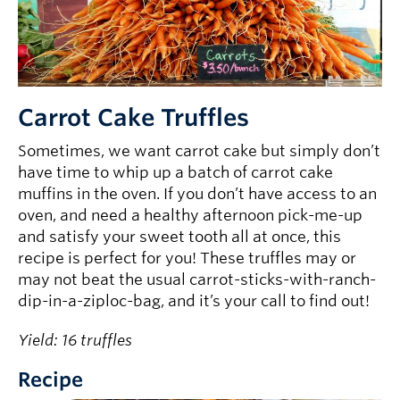
Carrot Cake Truffles
Sometimes, we want carrot cake but simply don’t
have time to whip up a batch of carrot cake
muffins in the oven. If you don’t have access to an
oven, and need a healthy afternoon pick-me-up
and satisfy your sweet tooth all at once, this
recipe is perfect for you! These truffles may or
may not beat the usual carrot-sticks-with-ranch-
dip-in-a-ziploc-bag, and it’s your call to find out!
Yield: 16 truffles
Recipe