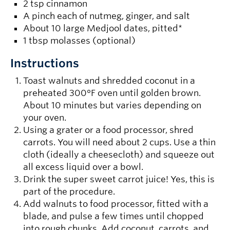
2 tsp cinnamon
A pinch each of nutmeg, ginger, and salt
About 10 large Medjool dates, pitted*
1 tbsp molasses (optional)
Instructions
Toast walnuts and shredded coconut in a
preheated 300°F oven until golden brown.
About 10 minutes but varies depending on
your oven.
Using a grater or a food processor, shred
carrots. You will need about 2 cups. Use a thin
cloth (ideally a cheesecloth) and squeeze out
all excess liquid over a bowl.
Drink the super sweet carrot juice! Yes, this is
part of the procedure.
Add walnuts to food processor, fitted with a
blade, and pulse a few times until chopped
into rough chunks. Add coconut, carrots, and