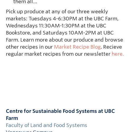
them all…
Pick up produce at any of our three weekly
markets: Tuesdays 4-6:30PM at the UBC Farm,
Wednesdays 11:30AM-1:30PM at the UBC
Bookstore, and Saturdays 10AM-2PM at UBC
Farm. Learn more about our produce and browse
other recipes in our
Market Recipe Blog
. Recieve
regular market recipes from our newsletter
here.
Centre for Sustainable Food Systems at UBC
Farm
Faculty of Land and Food Systems