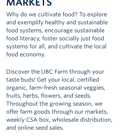
MARKETS
Why do we cultivate food? To explore
and exemplify healthy and sustainable
food systems, encourage sustainable
food literacy, foster socially just food
systems for all, and cultivate the local
food economy.
Discover the UBC Farm through your
taste buds! Get your local, certified
organic, farm-fresh seasonal veggies,
fruits, herbs, flowers, and seeds.
Throughout the growing season, we
offer farm goods through our markets,
weekly CSA box, wholesale distribution,
and online seed sales.