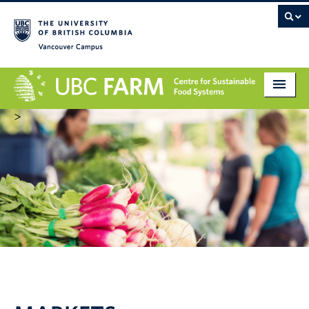
Vancouver campus
>
About
Research
Education
Markets
Get Involved
Giving
Contact