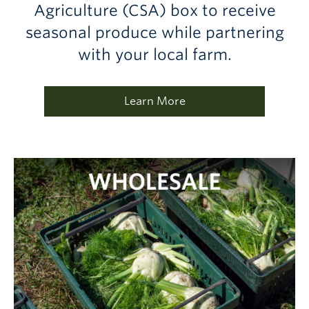
Agriculture (CSA) box to receive
seasonal produce while partnering
with your local farm.
Learn More