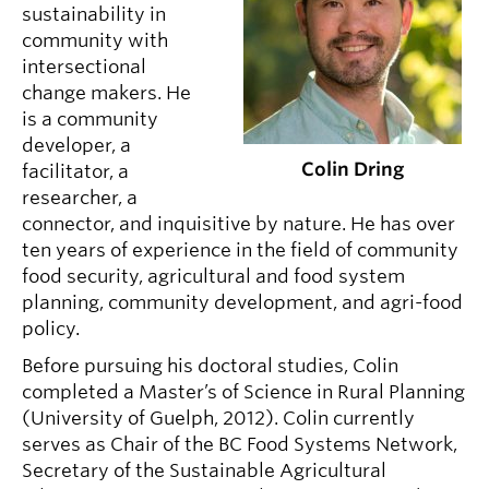
sustainability in
community with
intersectional
change makers. He
is a community
developer, a
Colin Dring
facilitator, a
researcher, a
connector, and inquisitive by nature. He has over
ten years of experience in the field of community
food security, agricultural and food system
planning, community development, and agri-food
policy.
Before pursuing his doctoral studies, Colin
completed a Master’s of Science in Rural Planning
(University of Guelph, 2012). Colin currently
serves as Chair of the BC Food Systems Network,
Secretary of the Sustainable Agricultural