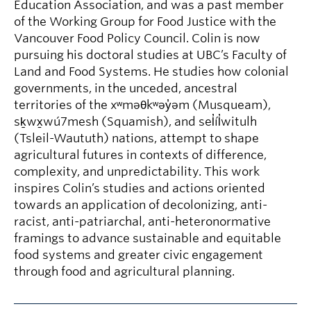
Education Association, and was a past member
of the Working Group for Food Justice with the
Vancouver Food Policy Council. Colin is now
pursuing his doctoral studies at UBC’s Faculty of
Land and Food Systems. He studies how colonial
governments, in the unceded, ancestral
territories of the xʷməθkʷəy̓əm (Musqueam),
sḵwx̱wú7mesh (Squamish), and sel̓íl̓witulh
(Tsleil-Waututh) nations, attempt to shape
agricultural futures in contexts of difference,
complexity, and unpredictability. This work
inspires Colin’s studies and actions oriented
towards an application of decolonizing, anti-
racist, anti-patriarchal, anti-heteronormative
framings to advance sustainable and equitable
food systems and greater civic engagement
through food and agricultural planning.