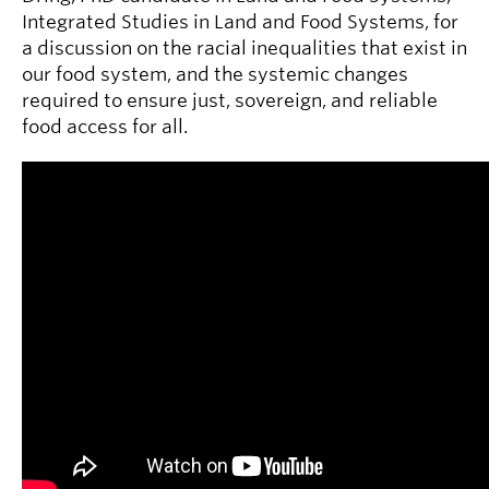
Integrated Studies in Land and Food Systems, for
a discussion on the racial inequalities that exist in
our food system, and the systemic changes
required to ensure just, sovereign, and reliable
food access for all.