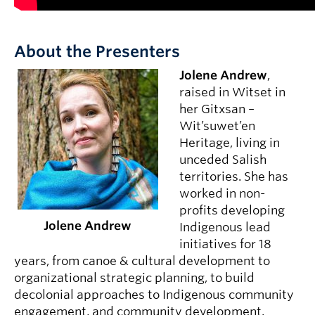
About the Presenters
Jolene Andrew
,
raised in Witset in
her Gitxsan –
Wit’suwet’en
Heritage, living in
unceded Salish
territories. She has
worked in non-
profits developing
Jolene Andrew
Indigenous lead
initiatives for 18
years, from canoe & cultural development to
organizational strategic planning, to build
decolonial approaches to Indigenous community
engagement, and community development.