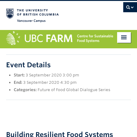
Vancouver campus
About
Event Details
Research
Start:
3 September 2020 3:00 pm
Education
End:
3 September 2020 4:30 pm
Categories:
Future of Food Global Dialogue Series
Markets
Get Involved
Giving
Contact
Building Resilient Food Systems