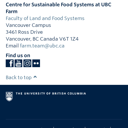
Centre for Sustainable Food Systems at UBC
Farm
Faculty of Land and Food Systems
Vancouver Campus
3461 Ross Drive
Vancouver
,
BC
Canada
V6T 1Z4
Email
farm.team@ubc.ca
Find us on
Back to top