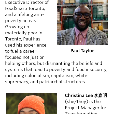
Executive Director of
FoodShare Toronto,
and a lifelong anti-
poverty activist.
Growing up
materially poor in
Toronto, Paul has
used his experience
Paul Taylor
to fuel a career
focused not just on
helping others, but dismantling the beliefs and
systems that lead to poverty and food insecurity,
including colonialism, capitalism, white
supremacy, and patriarchal structures.
Christina Lee 李嘉明
(she/they) is the
Project Manager for
Transformation