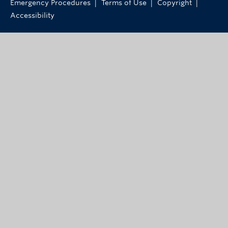
|
|
|
Emergency Procedures
Terms of Use
Copyright
Accessibility