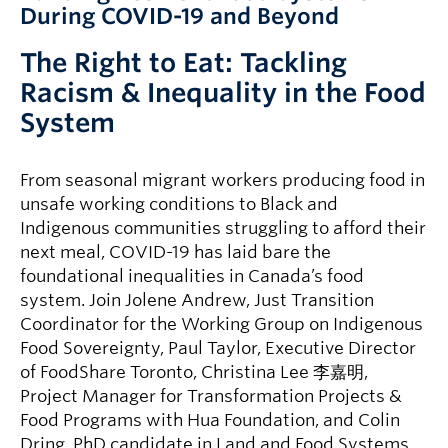
During COVID-19 and Beyond
The Right to Eat: Tackling
Racism & Inequality in the Food
System
From seasonal migrant workers producing food in
unsafe working conditions to Black and
Indigenous communities struggling to afford their
next meal, COVID-19 has laid bare the
foundational inequalities in Canada’s food
system. Join Jolene Andrew, Just Transition
Coordinator for the Working Group on Indigenous
Food Sovereignty, Paul Taylor, Executive Director
of FoodShare Toronto, Christina Lee 李嘉明,
Project Manager for Transformation Projects &
Food Programs with Hua Foundation, and Colin
Dring, PhD candidate in Land and Food Systems,