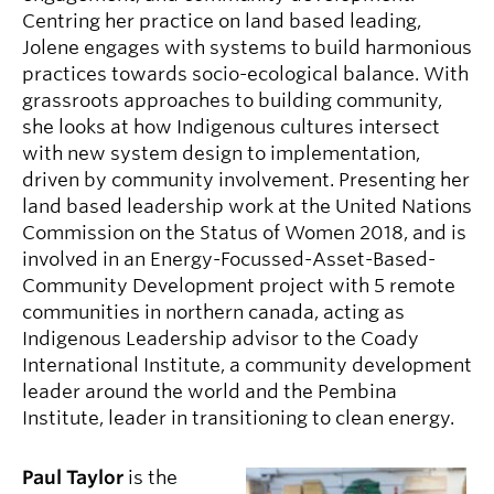
Centring her practice on land based leading,
Jolene engages with systems to build harmonious
practices towards socio-ecological balance. With
grassroots approaches to building community,
she looks at how Indigenous cultures intersect
with new system design to implementation,
driven by community involvement. Presenting her
land based leadership work at the United Nations
Commission on the Status of Women 2018, and is
involved in an Energy-Focussed-Asset-Based-
Community Development project with 5 remote
communities in northern canada, acting as
Indigenous Leadership advisor to the Coady
International Institute, a community development
leader around the world and the Pembina
Institute, leader in transitioning to clean energy.
Paul Taylor
is the