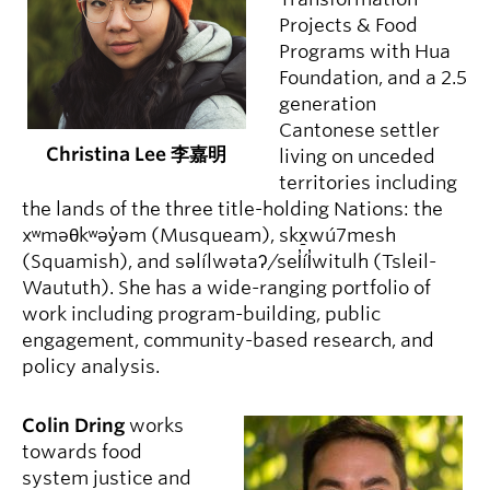
Projects & Food
Programs with Hua
Foundation, and a 2.5
generation
Cantonese settler
Christina Lee 李嘉明
living on unceded
territories including
the lands of the three title-holding Nations: the
xʷməθkʷəy̓əm (Musqueam), skx̱wú7mesh
(Squamish), and səlílwətaʔ/sel̓íl̓witulh (Tsleil-
Waututh). She has a wide-ranging portfolio of
work including program-building, public
engagement, community-based research, and
policy analysis.
Colin Dring
works
towards food
system justice and