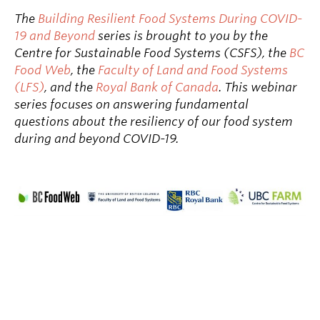
The
Building Resilient Food Systems During COVID-
19 and Beyond
series is brought to you by the
Centre for Sustainable Food Systems (CSFS), the
BC
Food Web
, the
Faculty of Land and Food Systems
(LFS)
, and the
Royal Bank of Canada
. This webinar
series focuses on answering fundamental
questions about the resiliency of our food system
during and beyond COVID-19.