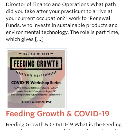
Director of Finance and Operations What path
did you take after your practicum to arrive at
your current occupation? I work for Renewal
Funds, who invests in sustainable products and
environmental technology. The role is part time,
which gives […]
Feeding Growth & COVID-19
Feeding Growth & COVID-19 What is the Feeding