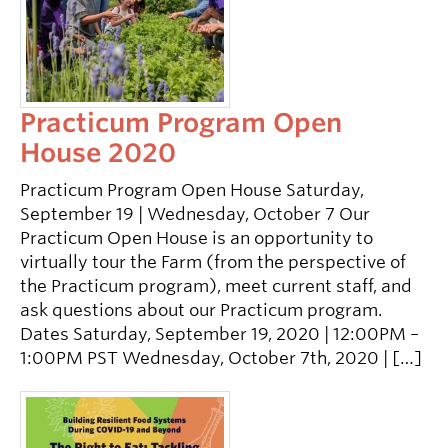
Practicum Program Open
House 2020
Practicum Program Open House Saturday,
September 19 | Wednesday, October 7 Our
Practicum Open House is an opportunity to
virtually tour the Farm (from the perspective of
the Practicum program), meet current staff, and
ask questions about our Practicum program.
Dates Saturday, September 19, 2020 | 12:00PM –
1:00PM PST Wednesday, October 7th, 2020 | […]