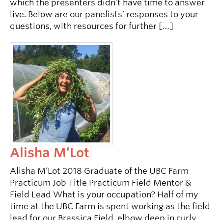
which the presenters didn’t have time to answer
live. Below are our panelists’ responses to your
questions, with resources for further […]
Alisha M’Lot
Alisha M’Lot 2018 Graduate of the UBC Farm
Practicum Job Title Practicum Field Mentor &
Field Lead What is your occupation? Half of my
time at the UBC Farm is spent working as the field
lead for our Brassica Field, elbow deep in curly