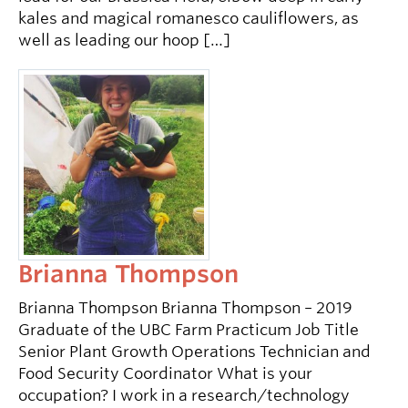
kales and magical romanesco cauliflowers, as
well as leading our hoop […]
Brianna Thompson
Brianna Thompson Brianna Thompson – 2019
Graduate of the UBC Farm Practicum Job Title
Senior Plant Growth Operations Technician and
Food Security Coordinator What is your
occupation? I work in a research/technology