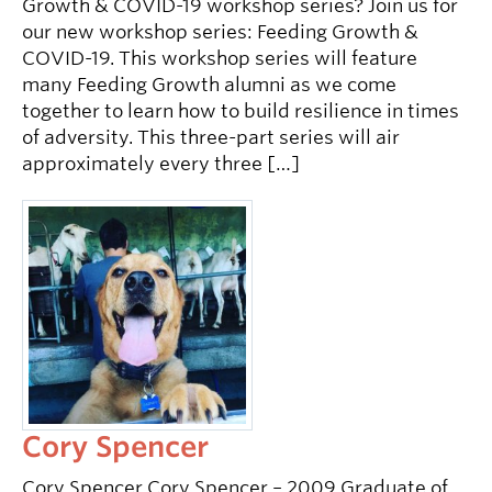
Growth & COVID-19 workshop series? Join us for
our new workshop series: Feeding Growth &
COVID-19. This workshop series will feature
many Feeding Growth alumni as we come
together to learn how to build resilience in times
of adversity. This three-part series will air
approximately every three […]
Cory Spencer
Cory Spencer Cory Spencer – 2009 Graduate of