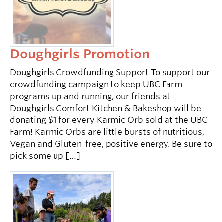
Doughgirls Promotion
Doughgirls Crowdfunding Support To support our
crowdfunding campaign to keep UBC Farm
programs up and running, our friends at
Doughgirls Comfort Kitchen & Bakeshop will be
donating $1 for every Karmic Orb sold at the UBC
Farm! Karmic Orbs are little bursts of nutritious,
Vegan and Gluten-free, positive energy. Be sure to
pick some up […]