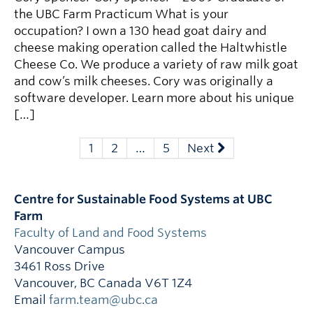
the UBC Farm Practicum What is your
occupation? I own a 130 head goat dairy and
cheese making operation called the Haltwhistle
Cheese Co. We produce a variety of raw milk goat
and cow’s milk cheeses. Cory was originally a
software developer. Learn more about his unique
[…]
1
2
…
5
Next
Centre for Sustainable Food Systems at UBC
Farm
Faculty of Land and Food Systems
Vancouver Campus
3461 Ross Drive
Vancouver
,
BC
Canada
V6T 1Z4
Email
farm.team@ubc.ca