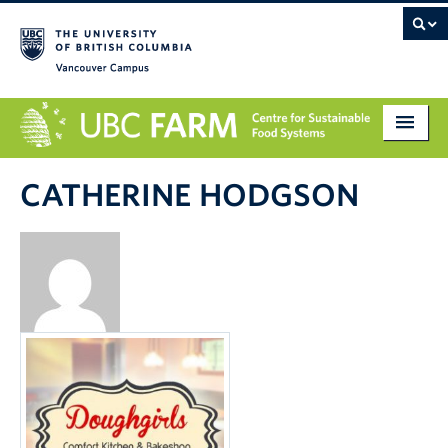
Vancouver campus
About
CATHERINE HODGSON
Research
Education
Markets
Get Involved
Giving
Contact