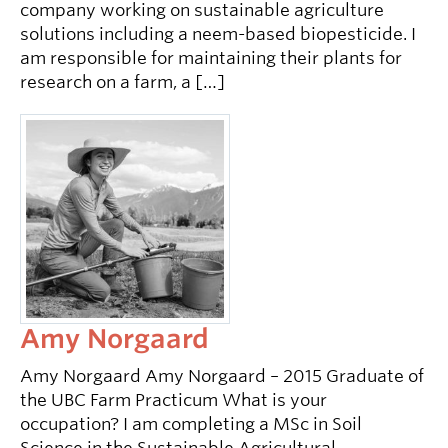
company working on sustainable agriculture
solutions including a neem-based biopesticide. I
am responsible for maintaining their plants for
research on a farm, a […]
Amy Norgaard
Amy Norgaard Amy Norgaard – 2015 Graduate of
the UBC Farm Practicum What is your
occupation? I am completing a MSc in Soil