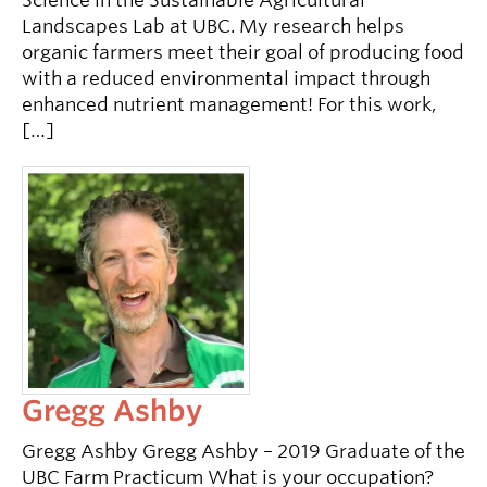
Science in the Sustainable Agricultural
Landscapes Lab at UBC. My research helps
organic farmers meet their goal of producing food
with a reduced environmental impact through
enhanced nutrient management! For this work,
[…]
Gregg Ashby
Gregg Ashby Gregg Ashby – 2019 Graduate of the
UBC Farm Practicum What is your occupation?