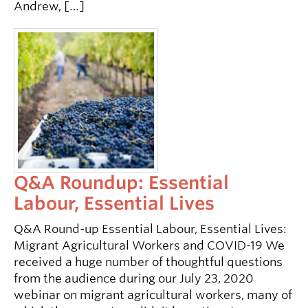
Andrew, […]
Q&A Roundup: Essential
Labour, Essential Lives
Q&A Round-up Essential Labour, Essential Lives:
Migrant Agricultural Workers and COVID-19 We
received a huge number of thoughtful questions
from the audience during our July 23, 2020
webinar on migrant agricultural workers, many of