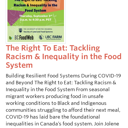
The Right To Eat: Tackling
Racism & Inequality in the Food
System
Building Resilient Food Systems During COVID-19
and Beyond The Right to Eat: Tackling Racism &
Inequality in the Food System From seasonal
migrant workers producing food in unsafe
working conditions to Black and Indigenous
communities struggling to afford their next meal,
COVID-19 has laid bare the foundational
inequalities in Canada’s food system. Join Jolene